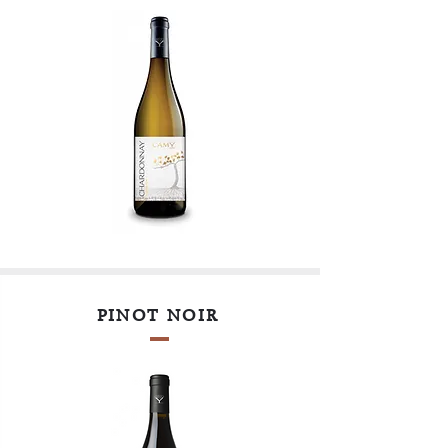
PINOT NOIR