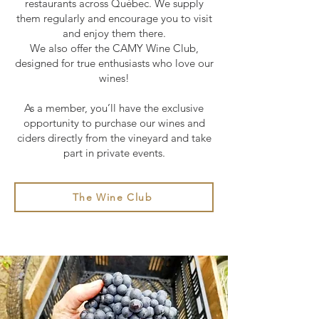
restaurants across Québec. We supply
them regularly and encourage you to visit
and enjoy them there.
We also offer the CAMY Wine Club,
designed for true enthusiasts who love our
wines!
As a member, you’ll have the exclusive
opportunity to purchase our wines and
ciders directly from the vineyard and take
part in private events.
The Wine Club