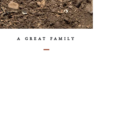
A GREAT FAMILY
Vignoble Camy, as in “Tremblay Camy”.
If you are part of the great Tremblay
family, you know that to distinguish
themselves from each other, the major
lineages of the family have a nickname,
often derived from the name of their first
ancestors who settled in Charlevoix.
“Camy” is the name of the lineage
descending from Camille Tremblay.
The name “Vignoble Camy” is a tribute
to our family and our ancestors who