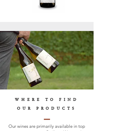
WHERE TO FIND
OUR PRODUCTS
Our wines are primarily available in top