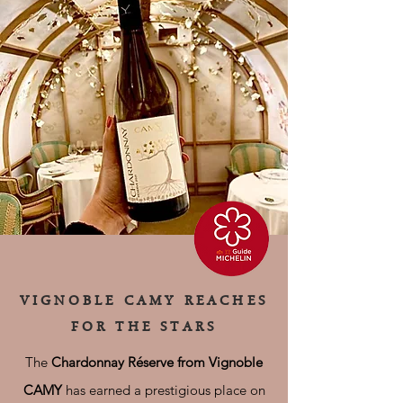
VIGNOBLE CAMY REACHES
FOR THE STARS
The
Chardonnay Réserve from Vignoble
CAMY
has earned a prestigious place on