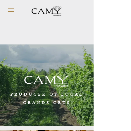
PRODUCER OF LOCAL
GRANDS CRUS