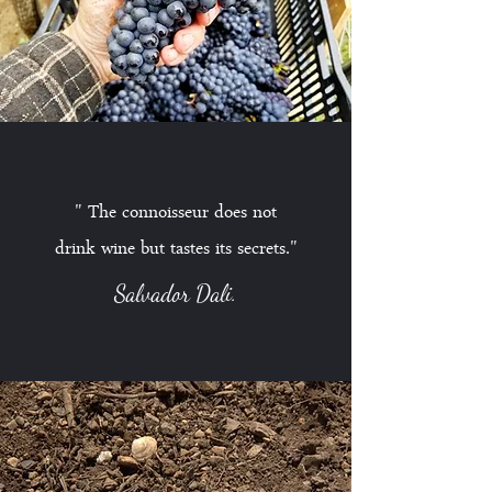
" The connoisseur does not
drink wine but tastes its secrets
."
Salvador Dali.