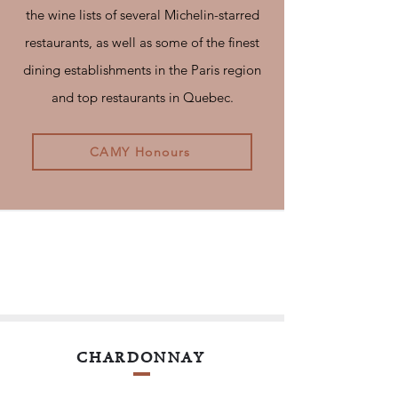
the wine lists of several Michelin-starred
restaurants, as well as some of the finest
dining establishments in the Paris region
and top restaurants in Quebec.
CAMY Honours
CHARDONNAY