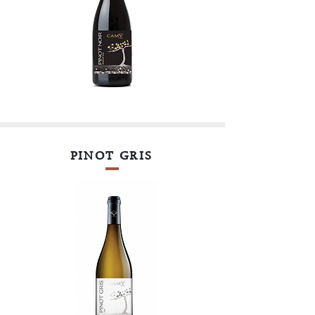
PINOT GRIS